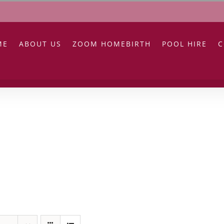
ME
ABOUT US
ZOOM HOMEBIRTH
POOL HIRE
C