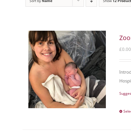
Sort by
Name
Show
12 Produc
Zoo
£
0.00
lntro
Hospi
Sugges
Sele