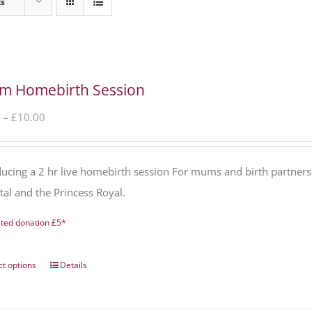
ts
m Homebirth Session
Price
–
£
10.00
range:
£0.00
ducing a 2 hr live homebirth session For mums and birth partners
through
tal and the Princess Royal.
£10.00
ted donation £5*
ct options
Details
This
product
has