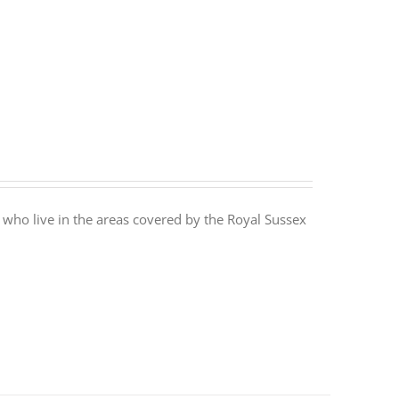
 who live in the areas covered by the Royal Sussex