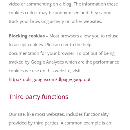
video or commenting on a blog. The information these
cookies collect may be anonymised and they cannot
track your browsing activity on other websites.
Blocking cookies
– Most browsers allow you to refuse
to accept cookies. Please refer to the help
documentation for your browser. To opt out of being
tracked by Google Analytics which are the performance
cookies we use on this website, visit
http://tools.google.com/dlpage/gaoptout
.
Third party functions
Our site, like most websites, includes functionality
provided by third parties. A common example is an