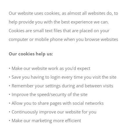
Our website uses cookies, as almost all websites do, to
help provide you with the best experience we can.
Cookies are small text files that are placed on your
computer or mobile phone when you browse websites
Our cookies help us:
• Make our website work as you’d expect
• Save you having to login every time you visit the site
• Remember your settings during and between visits
• Improve the speed/security of the site
• Allow you to share pages with social networks
• Continuously improve our website for you
• Make our marketing more efficient