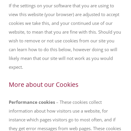
If the settings on your software that you are using to
view this website (your browser) are adjusted to accept
cookies we take this, and your continued use of our
website, to mean that you are fine with this. Should you
wish to remove or not use cookies from our site you
can learn how to do this below, however doing so will
likely mean that our site will not work as you would
expect.
More about our Cookies
Performance cookies
– These cookies collect
information about how visitors use a website, for
instance which pages visitors go to most often, and if
they get error messages from web pages. These cookies