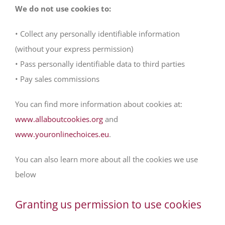
We do not use cookies to:
• Collect any personally identifiable information
(without your express permission)
• Pass personally identifiable data to third parties
• Pay sales commissions
You can find more information about cookies at:
www.allaboutcookies.org
and
www.youronlinechoices.eu
.
You can also learn more about all the cookies we use
below
Granting us permission to use cookies