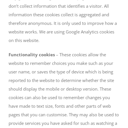
don’t collect information that identifies a visitor. All
information these cookies collect is aggregated and
therefore anonymous. It is only used to improve how a
website works. We are using Google Analytics cookies
on this website.
Functionality cookies
– These cookies allow the
website to remember choices you make such as your
user name, or saves the type of device which is being
reported to the website to determine whether the site
should display the mobile or desktop version. These
cookies can also be used to remember changes you
have made to text size, fonts and other parts of web
pages that you can customise. They may also be used to
provide services you have asked for such as watching a