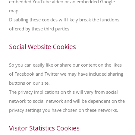
embedded YouTube video or an embedded Google
map.
Disabling these cookies will likely break the functions
offered by these third parties
Social Website Cookies
So you can easily like or share our content on the likes
of Facebook and Twitter we may have included sharing
buttons on our site.
The privacy implications on this will vary from social
network to social network and will be dependent on the
privacy settings you have chosen on these networks.
Visitor Statistics Cookies