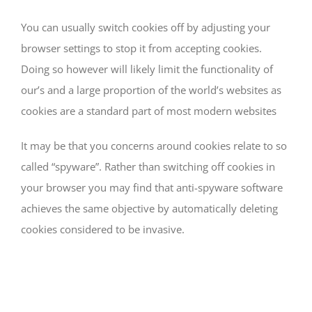
You can usually switch cookies off by adjusting your
browser settings to stop it from accepting cookies.
Doing so however will likely limit the functionality of
our’s and a large proportion of the world’s websites as
cookies are a standard part of most modern websites
It may be that you concerns around cookies relate to so
called “spyware”. Rather than switching off cookies in
your browser you may find that anti-spyware software
achieves the same objective by automatically deleting
cookies considered to be invasive.