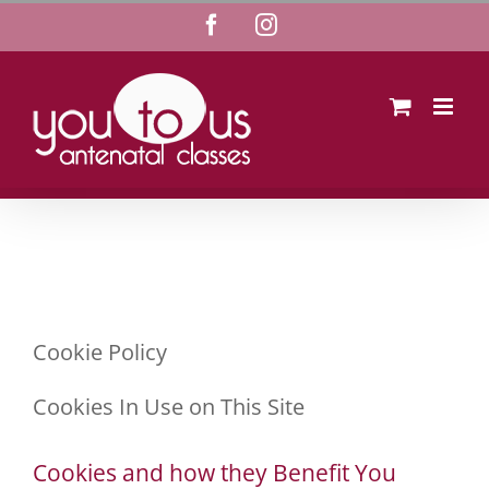
Skip
Facebook
Instagram
to
content
Cookie Policy
Cookies In Use on This Site
Cookies and how they Benefit You