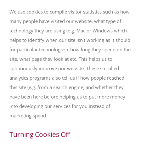
We use cookies to compile visitor statistics such as how
many people have visited our website, what type of
technology they are using (e.g. Mac or Windows which
helps to identify when our site isn’t working as it should
for particular technologies), how long they spend on the
site, what page they look at etc. This helps us to
continuously improve our website. These so called
analytics programs also tell us if how people reached
this site (e.g. from a search engine) and whether they
have been here before helping us to put more money
into developing our services for you instead of
marketing spend.
Turning Cookies Off