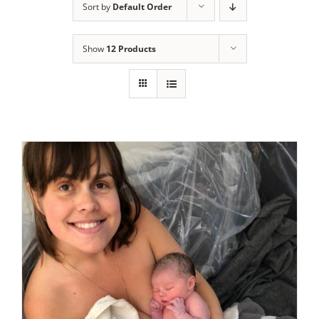
Sort by
Default Order
Show
12 Products