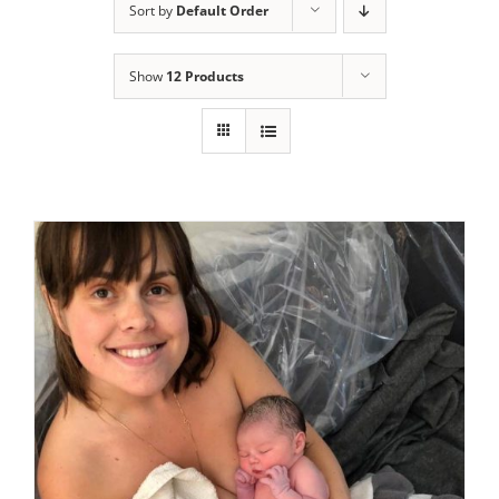
Sort by
Default Order
Show
12 Products