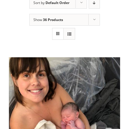
Sort by
Default Order
Show
36 Products